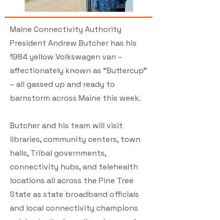
Maine Connectivity Authority
President Andrew Butcher has his
1984 yellow Volkswagen van –
affectionately known as “Buttercup”
– all gassed up and ready to
barnstorm across Maine this week.
Butcher and his team will visit
libraries, community centers, town
halls, Tribal governments,
connectivity hubs, and telehealth
locations all across the Pine Tree
State as state broadband officials
and local connectivity champions