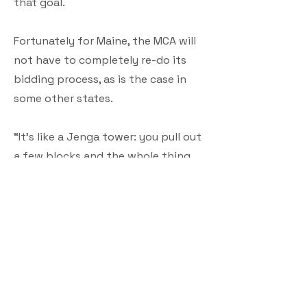
that goal.
Fortunately for Maine, the MCA will
not have to completely re-do its
bidding process, as is the case in
some other states.
“It’s like a Jenga tower: you pull out
a few blocks and the whole thing
can come toppling down. We are
doing our best to minimize anything
we need to re-do. We do need to
update the map and re-open the
subgrantee round. But, fortunately,
we did pause (the grant program)
when it became clear we couldn't