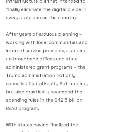
infrastructure bill that intended to
finally eliminate the digital divide in
every state across the country.
After years of arduous planning –
working with local communities and
Internet service providers, standing
up broadband offices and state
administered grant programs – the
Trump administration not only
cancelled Digital Equity Act funding,
but also drastically revamped the
spending rules in the $42.5 billion
BEAD program.
With states having finalized the