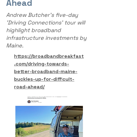
Ahead
Andrew Butcher's five-day
'Driving Connections' tour will
highlight broadband
infrastructure investments by
Maine.
https://broadbandbreakfast
.com/driving-towards-
better-broadband-maine-
buckles-up-for-difficult-
road-ahead/