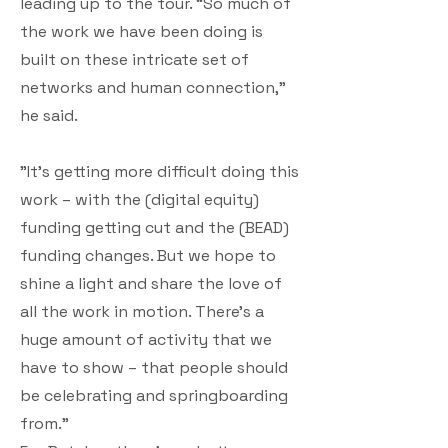
leading up to the tour. “So much of
the work we have been doing is
built on these intricate set of
networks and human connection,"
he said.
"It’s getting more difficult doing this
work – with the (digital equity)
funding getting cut and the (BEAD)
funding changes. But we hope to
shine a light and share the love of
all the work in motion. There’s a
huge amount of activity that we
have to show – that people should
be celebrating and springboarding
from.”