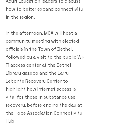
Adult Education leaders to discuss
how to better expand connectivity
in the region.
In the afternoon, MCA will host a
community meeting with elected
officials in the Town of Bethel,
followed by a visit to the public Wi-
Fi access center at the Bethel
Library gazebo and the Larry
Lebonte Recovery Center to
highlight how Internet access is
vital for those in substance use
recovery, before ending the day at
the Hope Association Connectivity
Hub.