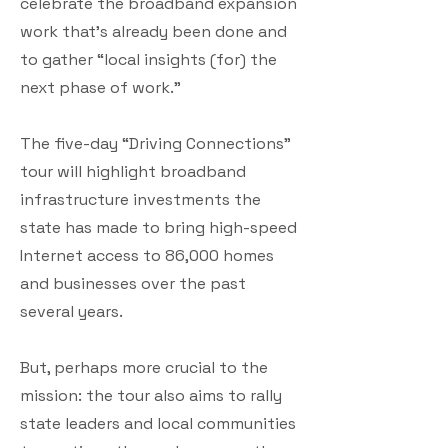
celebrate the broadband expansion
work that’s already been done and
to gather “local insights (for) the
next phase of work.”
The five-day “Driving Connections”
tour will highlight broadband
infrastructure investments the
state has made to bring high-speed
Internet access to 86,000 homes
and businesses over the past
several years.
But, perhaps more crucial to the
mission: the tour also aims to rally
state leaders and local communities