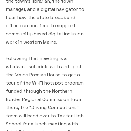
the town’s librarian, the town
manager, and a digital navigator to
hear how the state broadband
office can continue to support
community-based digital inclusion
work in western Maine.
Following that meeting is a
whirlwind schedule with a stop at
the Maine Passive House to get a
tour of the Wi-Fi hotspot program
funded through the Northern
Border Regional Commission. From
there, the “Driving Connections”
team will head over to Telstar High
School for a lunch meeting with