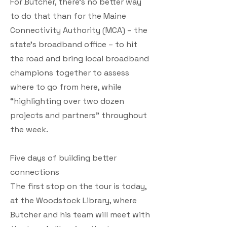
For Butcher, there’s no better way
to do that than for the Maine
Connectivity Authority (MCA) – the
state’s broadband office – to hit
the road and bring local broadband
champions together to assess
where to go from here, while
“highlighting over two dozen
projects and partners” throughout
the week.
Five days of building better
connections
The first stop on the tour is today,
at the Woodstock Library, where
Butcher and his team will meet with