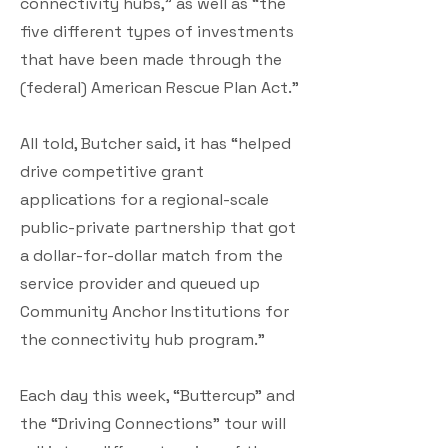
connectivity hubs,” as well as “the
five different types of investments
that have been made through the
(federal) American Rescue Plan Act.”
All told, Butcher said, it has “helped
drive competitive grant
applications for a regional-scale
public-private partnership that got
a dollar-for-dollar match from the
service provider and queued up
Community Anchor Institutions for
the connectivity hub program.”
Each day this week, “Buttercup” and
the “Driving Connections” tour will