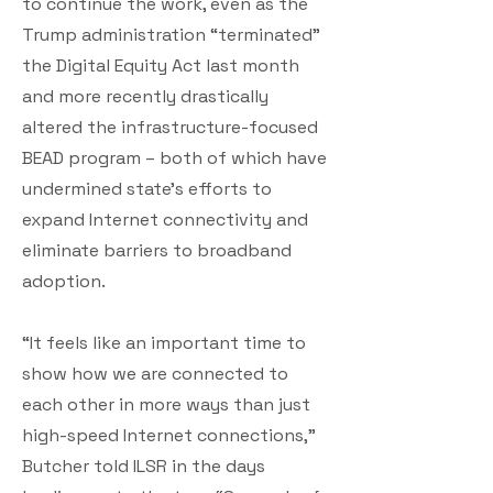
to continue the work, even as the
Trump administration “terminated”
the Digital Equity Act last month
and more recently drastically
altered the infrastructure-focused
BEAD program – both of which have
undermined state’s efforts to
expand Internet connectivity and
eliminate barriers to broadband
adoption.
“It feels like an important time to
show how we are connected to
each other in more ways than just
high-speed Internet connections,”
Butcher told ILSR in the days