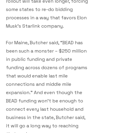
rollout will take even longer, forcing
some states to re-do bidding
processes in a way that favors Elon
Musk’s Starlink company.
For Maine, Butcher said, “BEAD has
been such a monster – $250 million
in public funding and private
funding across dozens of programs
that would enable last mile
connections and middle mile
expansion.” And even though the
BEAD funding won’t be enough to
connect every last household and
business in the state, Butcher said,
it will go a long way to reaching