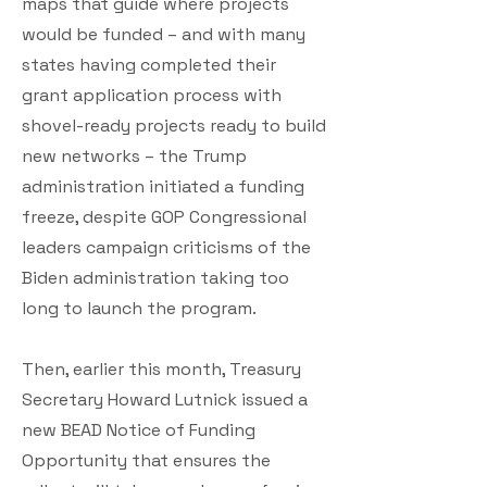
maps that guide where projects
would be funded – and with many
states having completed their
grant application process with
shovel-ready projects ready to build
new networks – the Trump
administration initiated a funding
freeze, despite GOP Congressional
leaders campaign criticisms of the
Biden administration taking too
long to launch the program.
Then, earlier this month, Treasury
Secretary Howard Lutnick issued a
new BEAD Notice of Funding
Opportunity that ensures the