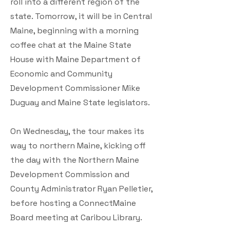
roll into a different region of the
state. Tomorrow, it will be in Central
Maine, beginning with a morning
coffee chat at the Maine State
House with Maine Department of
Economic and Community
Development Commissioner Mike
Duguay and Maine State legislators.
On Wednesday, the tour makes its
way to northern Maine, kicking off
the day with the Northern Maine
Development Commission and
County Administrator Ryan Pelletier,
before hosting a ConnectMaine
Board meeting at Caribou Library.