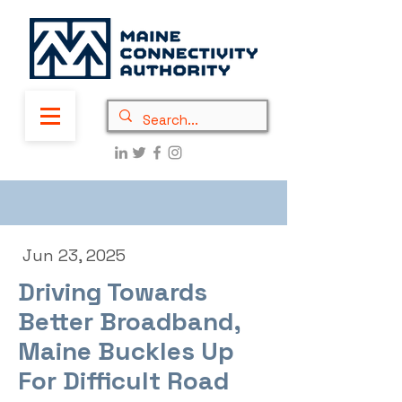
Jun 23, 2025
Driving Towards
Better Broadband,
Maine Buckles Up
For Difficult Road