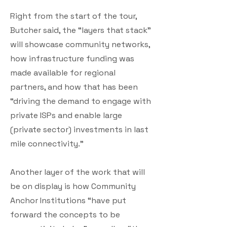
Right from the start of the tour,
Butcher said, the “layers that stack”
will showcase community networks,
how infrastructure funding was
made available for regional
partners, and how that has been
“driving the demand to engage with
private ISPs and enable large
(private sector) investments in last
mile connectivity.”
Another layer of the work that will
be on display is how Community
Anchor Institutions “have put
forward the concepts to be