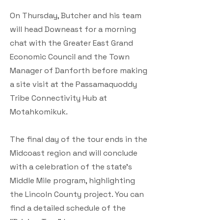
On Thursday, Butcher and his team
will head Downeast for a morning
chat with the Greater East Grand
Economic Council and the Town
Manager of Danforth before making
a site visit at the Passamaquoddy
Tribe Connectivity Hub at
Motahkomikuk.
The final day of the tour ends in the
Midcoast region and will conclude
with a celebration of the state’s
Middle Mile program, highlighting
the Lincoln County project. You can
find a detailed schedule of the