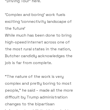
“Driving Tour” here.
‘Complex and boring’ work fuels
exciting ‘connectivity landscape of
the future’
While much has been done to bring
high-speed Internet across one of
the most rural states in the nation,
Butcher candidly acknowledges the
job is far from complete.
“The nature of the work is very
complex and pretty boring to most
people,” he said – made all the more
difficult by Trump administration
changes to the bipartisan