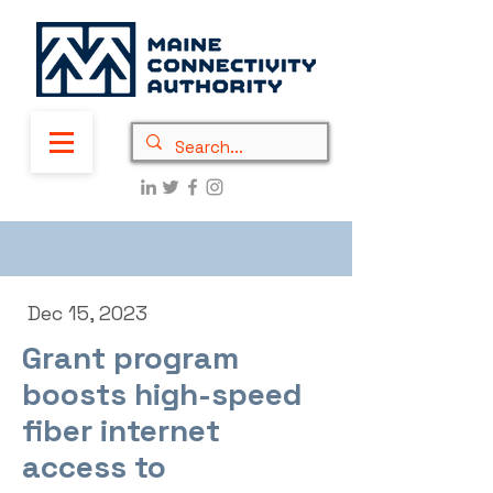
Dec 15, 2023
Grant program
boosts high-speed
fiber internet
access to