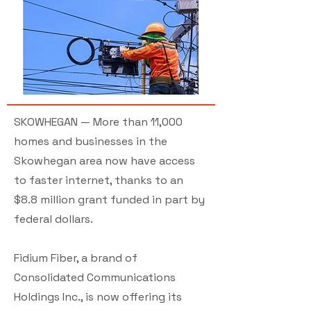
SKOWHEGAN — More than 11,000
homes and businesses in the
Skowhegan area now have access
to faster internet, thanks to an
$8.8 million grant funded in part by
federal dollars.
Fidium Fiber, a brand of
Consolidated Communications
Holdings Inc., is now offering its