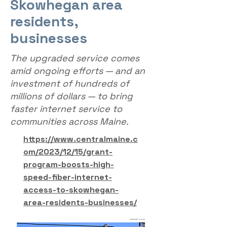
Skowhegan area
residents,
businesses
The upgraded service comes
amid ongoing efforts — and an
investment of hundreds of
millions of dollars — to bring
faster internet service to
communities across Maine.
https://www.centralmaine.c
om/2023/12/15/grant-
program-boosts-high-
speed-fiber-internet-
access-to-skowhegan-
area-residents-businesses/