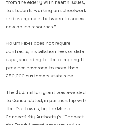
from the elderly with health issues,
to students working on schoolwork
and everyone in between to access
new online resources.”
Fidium Fiber does not require
contracts, installation fees or data
caps, according to the company. It
provides coverage to more than
250,000 customers statewide.
The $8.8 million grant was awarded
to Consolidated, in partnership with
the five towns, by the Maine
Connectivity Authority’s “Connect
the Ready” grant program earlier