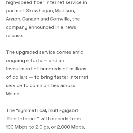
high-speed fiber internet service in
parts of Skowhegan, Madison,
Anson, Canaan and Cornville, the
company announced in a news
release.
The upgraded service comes amid
ongoing efforts — and an
investment of hundreds of millions
of dollars — to bring faster internet
service to communities across
Maine.
The “symmetrical, multi-gigabit
fiber internet” with speeds from
100 Mbps to 2 Gigs, or 2,000 Mbps,