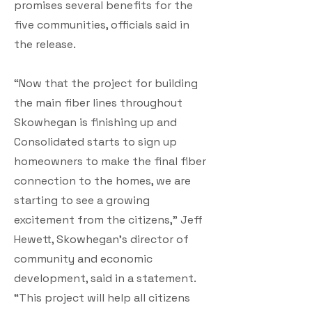
promises several benefits for the
five communities, officials said in
the release.
“Now that the project for building
the main fiber lines throughout
Skowhegan is finishing up and
Consolidated starts to sign up
homeowners to make the final fiber
connection to the homes, we are
starting to see a growing
excitement from the citizens,” Jeff
Hewett, Skowhegan’s director of
community and economic
development, said in a statement.
“This project will help all citizens