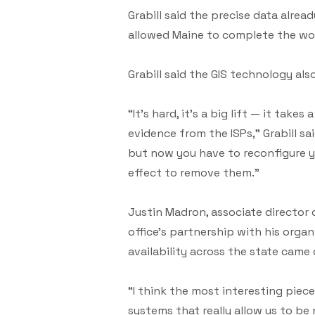
Grabill said the precise data alre
allowed Maine to complete the wor
Grabill said the GIS technology als
“It’s hard, it’s a big lift — it tak
evidence from the ISPs,” Grabill sai
but now you have to reconfigure yo
effect to remove them.”
Justin Madron, associate director 
office’s partnership with his org
availability across the state came
“I think the most interesting piec
systems that really allow us to be