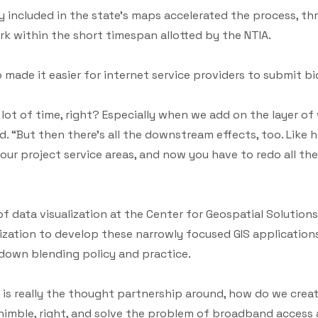
ady included in the state’s maps accelerated the process, t
k within the short timespan allotted by the NTIA.
o made it easier for internet service providers to submit bi
es a lot of time, right? Especially when we add on the layer of
d. “But then there’s all the downstream effects, too. Like he
ur project service areas, and now you have to redo all the 
of data visualization at the Center for Geospatial Solutio
anization to develop these narrowly focused GIS applicati
 down blending policy and practice.
e is really the thought partnership around, how do we cre
 nimble, right, and solve the problem of broadband access 