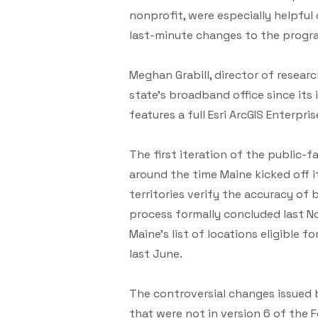
nonprofit, were especially helpfu
last-minute changes to the progr
Meghan Grabill, director of resear
state’s broadband office since it
features a full Esri ArcGIS Enterpr
The first iteration of the public-fa
around the time Maine kicked off it
territories verify the accuracy of
process formally concluded last 
Maine’s list of locations eligibl
last June.
The controversial changes issued by
that were not in version 6 of the