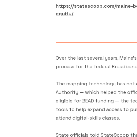
https://statescoop.com/maine-b
equity/
Over the last several years, Maine
process for the federal Broadban
The mapping technology has not on
Authority — which helped the offi
eligible for BEAD funding — the t
tools to help expand access to pub
attend digital-skills classes.
State officials told StateScoop tha