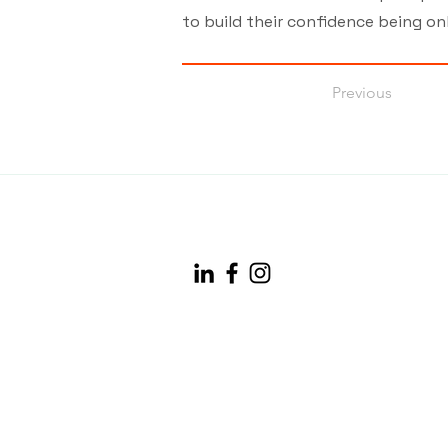
to build their confidence being onl
Previous
info@maineconnectivity.org
| 207-370-