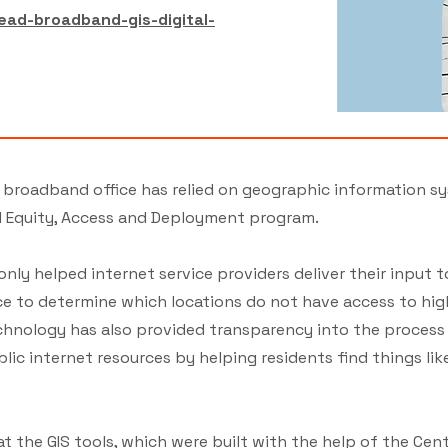
ead-broadband-gis-digital-
’s broadband office has relied on geographic information s
d Equity, Access and Deployment program.
ly helped internet service providers deliver their input 
ce to determine which locations do not have access to hig
echnology has also provided transparency into the process 
lic internet resources by helping residents find things li
t the GIS tools, which were built with the help of the Cent