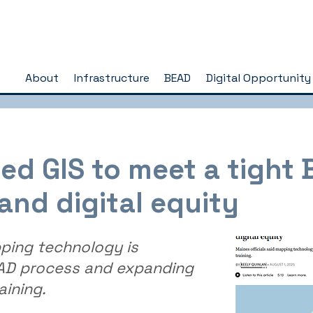
About
Infrastructure
BEAD
Digital Opportunity
d GIS to meet a tight
and digital equity
pping technology is
EAD process and expanding
aining.