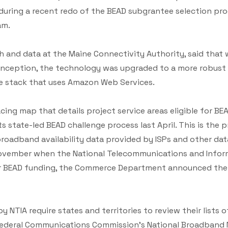
l during a recent redo of the BEAD subgrantee selection p
am.
ch and data at the Maine Connectivity Authority, said that 
s inception, the technology was upgraded to a more robus
ise stack that uses Amazon Web Services.
cing map that details project service areas eligible for BEAD
s state-led BEAD challenge process last April. This is the 
 broadband availability data provided by ISPs and other da
November when the National Telecommunications and Infor
e for BEAD funding, the Commerce Department announced t
 NTIA require states and territories to review their lists of
 Federal Communications Commission’s National Broadband 