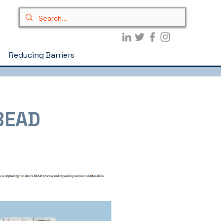
Reducing Barriers
 BEAD