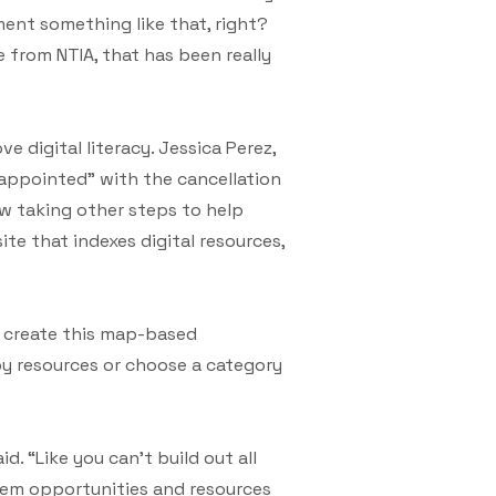
ent something like that, right?
 from NTIA, that has been really
 digital literacy. Jessica Perez,
isappointed” with the cancellation
now taking other steps to help
ite that indexes digital resources,
o create this map-based
by resources or choose a category
d. “Like you can’t build out all
them opportunities and resources