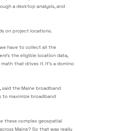
hrough a desktop analysis, and
ds on project locations.
 we have to collect all the
re’s the eligible location data,
math that drives it. It’s a domino
ns, said the Maine broadband
ons to maximize broadband
ate these complex geospatial
across Maine? So that was really