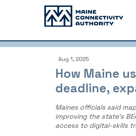
Aug 1, 2025
How Maine use
deadline, exp
Maines officials said ma
improving the state's B
access to digital-skills tr