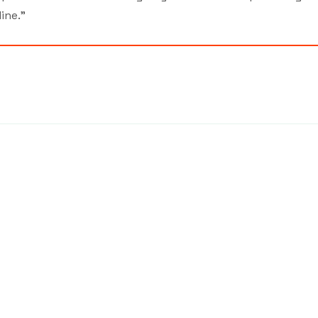
ine.”
7439
©2026 by MCA