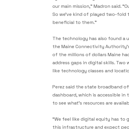
our main mission,” Madron said. “
So we’ve kind of played two-fold t
beneficial to them.”
The technology has also found a us
the Maine Connectivity Authority’s
of the millions of dollars Maine ha
address gaps in digital skills. Two
like technology classes and locati
Perez said the state broadband of
dashboard, which is accessible in 
to see what’s resources are availa
“We feel like digital equity has to
this infrastructure and expect pe