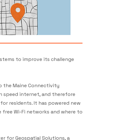
ystems to improve its challenge
to the Maine Connectivity
h speed internet, and therefore
for residents. It has powered new
ke free Wi-Fi networks and where to
er for Geospatial Solutions, a