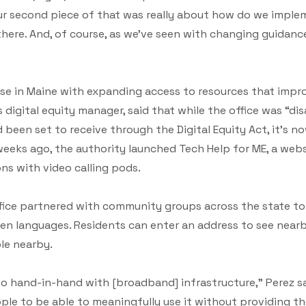
Our second piece of that was really about how do we implem
here. And, of course, as we’ve seen with changing guidance
e in Maine with expanding access to resources that improve
 digital equity manager, said that while the office was “d
d been set to receive through the Digital Equity Act, it’s 
 weeks ago, the authority launched Tech Help for ME, a webs
ons with video calling pods.
fice partnered with community groups across the state t
ten languages. Residents can enter an address to see near
ble nearby.
 go hand-in-hand with [broadband] infrastructure,” Perez sai
ople to be able to meaningfully use it without providing 