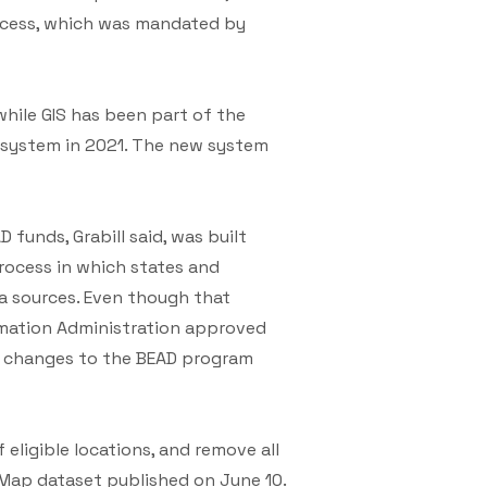
rocess, which was mandated by
while GIS has been part of the
t system in 2021. The new system
 funds, Grabill said, was built
process in which states and
ta sources. Even though that
mation Administration approved
he changes to the BEAD program
 eligible locations, and remove all
Map dataset published on June 10.