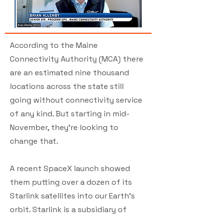
According to the Maine
Connectivity Authority (MCA) there
are an estimated nine thousand
locations across the state still
going without connectivity service
of any kind. But starting in mid-
November, they're looking to
change that.
A recent SpaceX launch showed
them putting over a dozen of its
Starlink satellites into our Earth's
orbit. Starlink is a subsidiary of