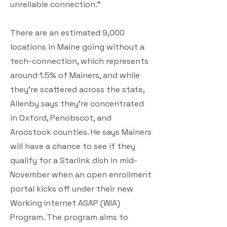
unreliable connection."
There are an estimated 9,000
locations in Maine going without a
tech-connection, which represents
around 1.5% of Mainers, and while
they're scattered across the state,
Allenby says they're concentrated
in Oxford, Penobscot, and
Aroostook counties. He says Mainers
will have a chance to see if they
qualify for a Starlink dish in mid-
November when an open enrollment
portal kicks off under their new
Working Internet ASAP (WIA)
Program. The program aims to