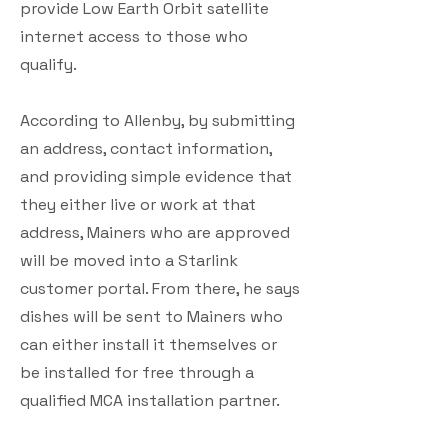
provide Low Earth Orbit satellite
internet access to those who
qualify.
According to Allenby, by submitting
an address, contact information,
and providing simple evidence that
they either live or work at that
address, Mainers who are approved
will be moved into a Starlink
customer portal. From there, he says
dishes will be sent to Mainers who
can either install it themselves or
be installed for free through a
qualified MCA installation partner.