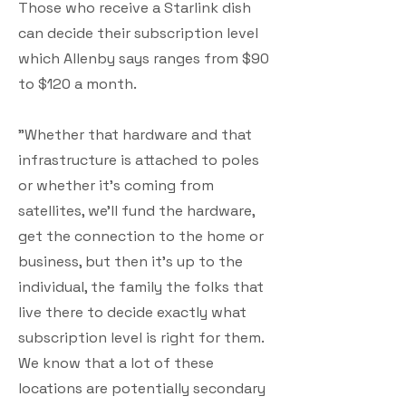
Those who receive a Starlink dish
can decide their subscription level
which Allenby says ranges from $90
to $120 a month.
"Whether that hardware and that
infrastructure is attached to poles
or whether it's coming from
satellites, we'll fund the hardware,
get the connection to the home or
business, but then it's up to the
individual, the family the folks that
live there to decide exactly what
subscription level is right for them.
We know that a lot of these
locations are potentially secondary