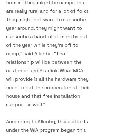
homes. They might be camps that
are really rural and for a lot of folks
they might not want to subscribe
year around, they might want to
subscribe a handful of months out
of the year while they're off to
camp," said Allenby. "That
relationship will be between the
customer and Starlink. What MCA
will provide is all the hardware they
need to get the connection at their
house and that free installation
support as well."
According to Allenby, these efforts
under the WIA program began this