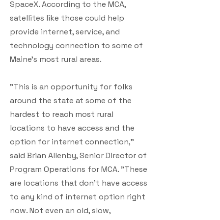
SpaceX. According to the MCA,
satellites like those could help
provide internet, service, and
technology connection to some of
Maine's most rural areas.
"This is an opportunity for folks
around the state at some of the
hardest to reach most rural
locations to have access and the
option for internet connection,"
said Brian Allenby, Senior Director of
Program Operations for MCA. "These
are locations that don't have access
to any kind of internet option right
now. Not even an old, slow,