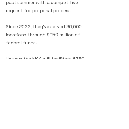
past summer with a competitive
request for proposal process.
Since 2022, they've served 86,000
locations through $250 million of
federal funds.
He says the MCA will facilitate $350
million in federal funds that will be
deployed starting in 2025 and for
the years to come to address those
here in Maine that have slow and
unreliable connections.
"What we're left with is the 1.5%,
9,000 locations left. Once we