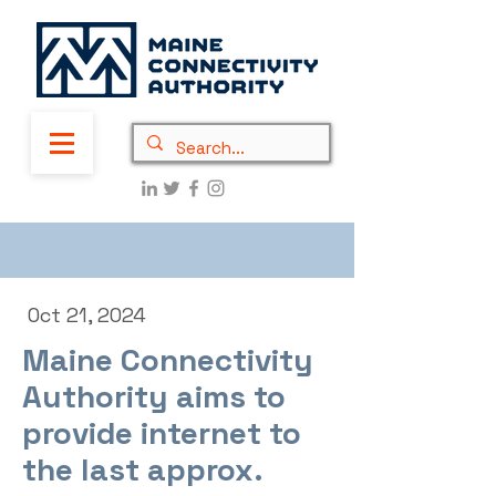
Oct 21, 2024
Maine Connectivity
Authority aims to
provide internet to
the last approx.