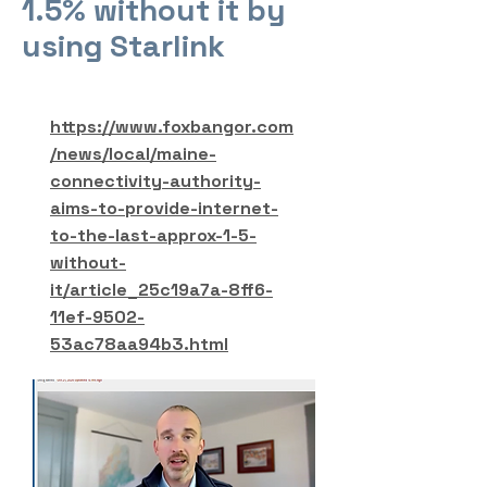
1.5% without it by
using Starlink
https://www.foxbangor.com
/news/local/maine-
connectivity-authority-
aims-to-provide-internet-
to-the-last-approx-1-5-
without-
it/article_25c19a7a-8ff6-
11ef-9502-
53ac78aa94b3.html