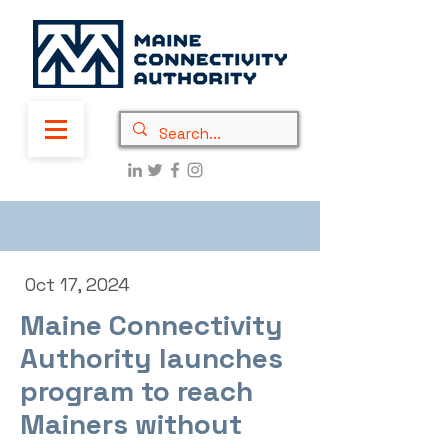
Oct 17, 2024
Maine Connectivity
Authority launches
program to reach
Mainers without