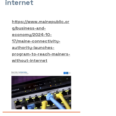
internet
https://www.mainepublic.or
g/business-and-
economy/2024-10-
17/maine-connectivity-
authority-launches-
program-to-reach-mainers-
without-internet