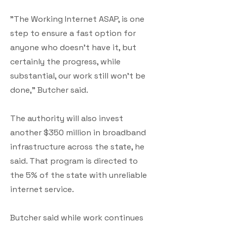
"The Working Internet ASAP, is one
step to ensure a fast option for
anyone who doesn't have it, but
certainly the progress, while
substantial, our work still won't be
done," Butcher said.
The authority will also invest
another $350 million in broadband
infrastructure across the state, he
said. That program is directed to
the 5% of the state with unreliable
internet service.
Butcher said while work continues