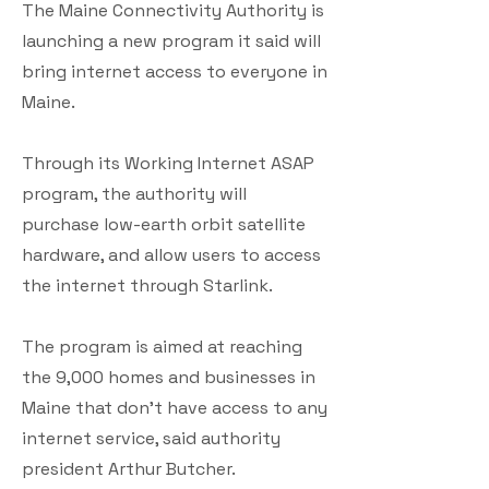
The Maine Connectivity Authority is
launching a new program it said will
bring internet access to everyone in
Maine.
Through its Working Internet ASAP
program, the authority will
purchase low-earth orbit satellite
hardware, and allow users to access
the internet through Starlink.
The program is aimed at reaching
the 9,000 homes and businesses in
Maine that don't have access to any
internet service, said authority
president Arthur Butcher.