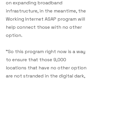
on expanding broadband
infrastructure, in the meantime, the
Working Internet ASAP program will
help connect those with no other
option.
"So this program right now is a way
to ensure that those 9,000
locations that have no other option
are not stranded in the digital dark,
while we put the rest of federal
funding to work," he said.
Applications for the program open
in November, Butcher said. The
authority is planning outreach in