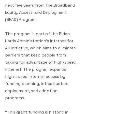
next five years from the Broadband
Equity, Access, and Deployment
(BEAD) Program.
The program is part of the Biden-
Harris Administration’s Internet for
All initiative, which aims to eliminate
barriers that keep people from
taking full advantage of high-speed
internet. The program expands
high-speed internet access by
funding planning, infrastructure
deployment, and adoption
programs.
“This grant funding is historic in