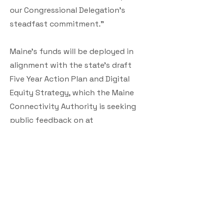
our Congressional Delegation’s
steadfast commitment.”
Maine’s funds will be deployed in
alignment with the state’s draft
Five Year Action Plan and Digital
Equity Strategy, which the Maine
Connectivity Authority is seeking
public feedback on at
www.maineconnectivity.org/planni
ng.
Today’s announcement follows a
$30 million grant awarded to Maine
by the National Telecommunications
Information Administration earlier