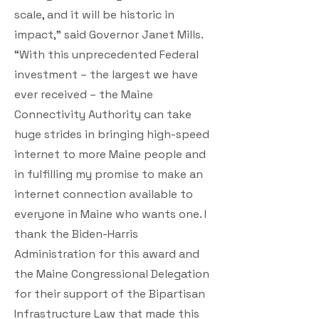
scale, and it will be historic in
impact,” said Governor Janet Mills.
“With this unprecedented Federal
investment – the largest we have
ever received – the Maine
Connectivity Authority can take
huge strides in bringing high-speed
internet to more Maine people and
in fulfilling my promise to make an
internet connection available to
everyone in Maine who wants one. I
thank the Biden-Harris
Administration for this award and
the Maine Congressional Delegation
for their support of the Bipartisan
Infrastructure Law that made this