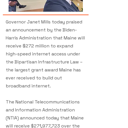
Governor Janet Mills today praised
an announcement by the Biden-
Harris Administration that Maine will
receive $272 million to expand
high-speed internet access under
the Bipartisan Infrastructure Law –
the largest grant award Maine has
ever received to build out
broadband internet.
The National Telecommunications
and Information Administration
(NTIA) announced today that Maine
will receive $271,977,723 over the