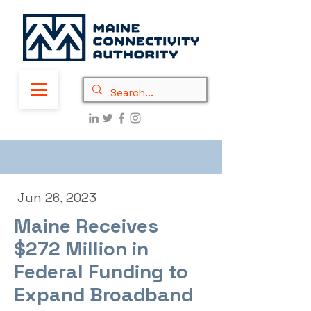
Jun 26, 2023
Maine Receives
$272 Million in
Federal Funding to
Expand Broadband