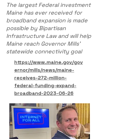
The largest Federal investment
Maine has ever received for
broadband expansion is made
possible by Bipartisan
Infrastructure Law and will help
Maine reach Governor Mills’
statewide connectivity goal
https://www.maine.gov/gov
ernor/mills/news/maine-
receives-272-million-
federal-funding-expand-
broadband-2023-06-26