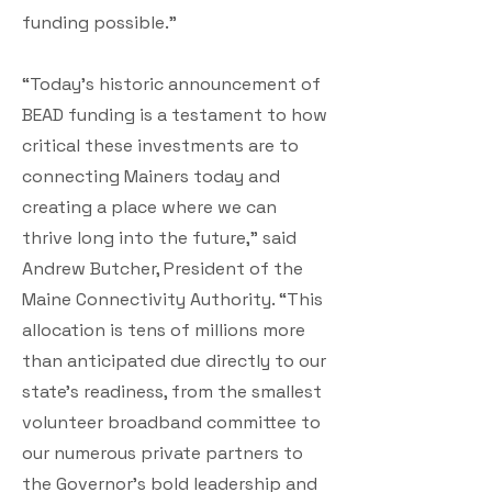
funding possible.”
“Today's historic announcement of
BEAD funding is a testament to how
critical these investments are to
connecting Mainers today and
creating a place where we can
thrive long into the future,” said
Andrew Butcher, President of the
Maine Connectivity Authority. “This
allocation is tens of millions more
than anticipated due directly to our
state’s readiness, from the smallest
volunteer broadband committee to
our numerous private partners to
the Governor's bold leadership and