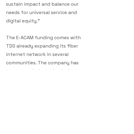
sustain impact and balance our
needs for universal service and
digital equity.”
The E-ACAM funding comes with
TDS already expanding its fiber
internet network in several
communities. The company has
become an industry leader in
constructing fiber optic networks,
delivering up to 8 Gig internet
speeds for residences and
dedicated connections for
businesses up to 10 Gig.
Included in the company’s range of