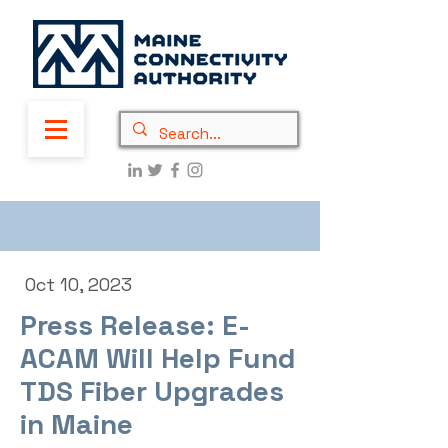
Oct 10, 2023
Press Release: E-
ACAM Will Help Fund
TDS Fiber Upgrades
in Maine