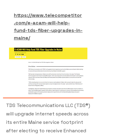
https://www.telecompetitor
.com/e-acam-will-help-
fund-tds-fiber-upgrades-in-
maine/
TDS Telecommunications LLC (TDS®)
will upgrade internet speeds across
its entire Maine service footprint
after electing to receive Enhanced