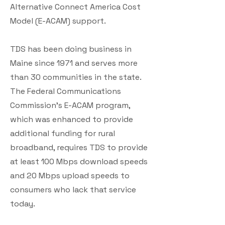
Alternative Connect America Cost
Model (E-ACAM) support.
TDS has been doing business in
Maine since 1971 and serves more
than 30 communities in the state.
The Federal Communications
Commission’s E-ACAM program,
which was enhanced to provide
additional funding for rural
broadband, requires TDS to provide
at least 100 Mbps download speeds
and 20 Mbps upload speeds to
consumers who lack that service
today.