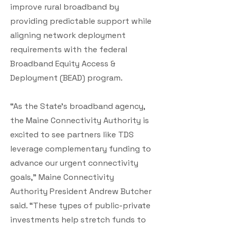
improve rural broadband by
providing predictable support while
aligning network deployment
requirements with the federal
Broadband Equity Access &
Deployment (BEAD) program.
“As the State’s broadband agency,
the Maine Connectivity Authority is
excited to see partners like TDS
leverage complementary funding to
advance our urgent connectivity
goals,” Maine Connectivity
Authority President Andrew Butcher
said. “These types of public-private
investments help stretch funds to