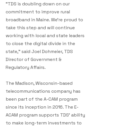
“TDS is doubling down on our
commitment to improve rural
broadband in Maine. We’re proud to
take this step and will continue
working with local and state leaders
to close the digital divide in the
state,” said Joel Dohmeier, TDS
Director of Government &
Regulatory Affairs.
The Madison, Wisconsin-based
telecommunications company has
been part of the A-CAM program
since its inception in 2016. The E-
ACAM program supports TDS’ ability
to make long-term investments to