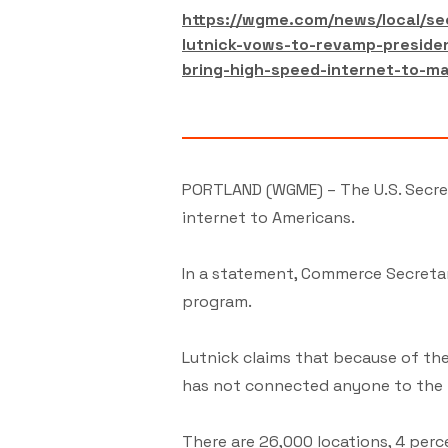
https://wgme.com/news/local/s
lutnick-vows-to-revamp-preside
bring-high-speed-internet-to-ma
PORTLAND (WGME) – The U.S. Secre
internet to Americans.
In a statement, Commerce Secretar
program.
Lutnick claims that because of th
has not connected anyone to the 
There are 26,000 locations, 4 perce