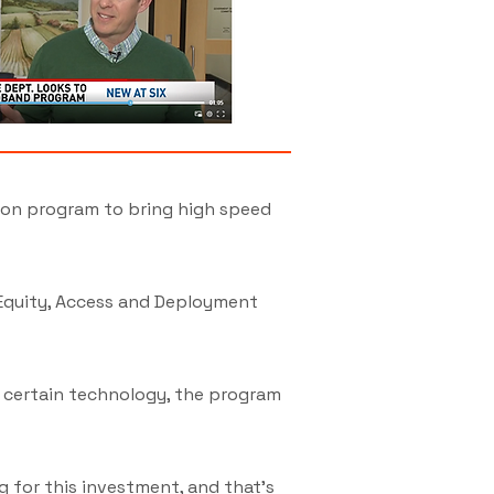
ion program to bring high speed
 Equity, Access and Deployment
 certain technology, the program
g for this investment, and that's