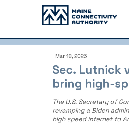
Mar 18, 2025
Sec. Lutnick
bring high-sp
The U.S. Secretary of Co
revamping a Biden admini
high speed internet to A