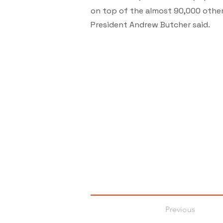
on top of the almost 90,000 other 
President Andrew Butcher said.
Previous