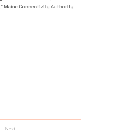
," Maine Connectivity Authority
Next