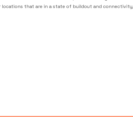
locations that are in a state of buildout and connectivity