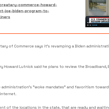
ecreatary-commerce-howard-
nt-joe-biden-program-to-
iners
tary of Commerce says it’s revamping a Biden administrat
y Howard Lutnick said he plans to review the Broadband,
e administration’s "woke mandates" and favoritism toward
internet.
nt of the locations in the state, that are ready and waitin