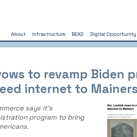
About
Infrastructure
BEAD
Digital Opportunity
 vows to revamp Biden 
eed internet to Mainer
mmerce says it’s
stration program to bring
mericans.