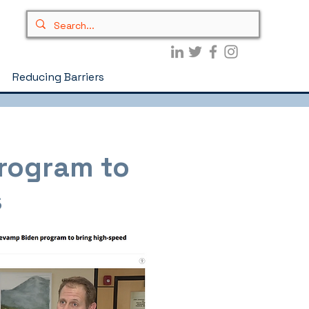
Reducing Barriers
program to
s