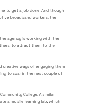
ime to get a job done. And though
ective broadband workers, the
the agency is working with the
thers, to attract them to the
ind creative ways of engaging them
oing to soar in the next couple of
Community College. A similar
ate a mobile learning lab, which