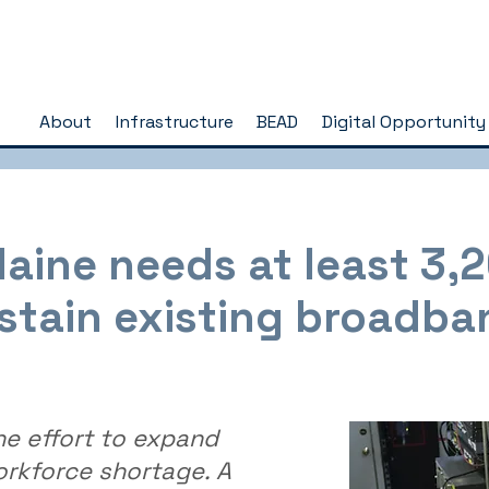
About
Infrastructure
BEAD
Digital Opportunity
aine needs at least 3,
stain existing broadba
he effort to expand
orkforce shortage. A