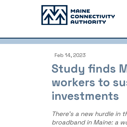
Feb 14, 2023
Study finds M
workers to su
investments
There's a new hurdle in t
broadband in Maine: a w