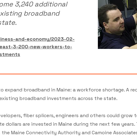
ome 3,240 additional
existing broadband
tate.
usiness-and-economy/2023-02-
least-3-200-new-workers-to-
estments
t to expand broadband in Maine: a workforce shortage. A r
 existing broadband investments across the state.
elopers, fiber splicers, engineers and others could grow 
 dollars are invested in Maine during the next few years.
the Maine Connectivity Authority and Camoine Associates