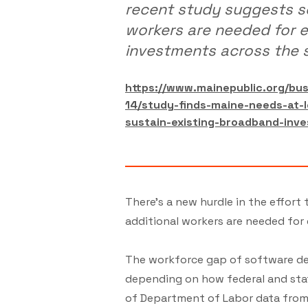
recent study suggests s
workers are needed for 
investments across the s
https://www.mainepublic.org/b
14/study-finds-maine-needs-at-
sustain-existing-broadband-inv
There's a new hurdle in the effor
additional workers are needed for
The workforce gap of software dev
depending on how federal and state
of Department of Labor data from 