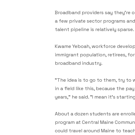
Broadband providers say they're of
a few private sector programs and
talent pipeline is relatively sparse.
Kwame Yeboah, workforce developm
immigrant population, retirees, fo
broadband industry.
"The idea is to go to them, try t
in a field like this, because the p
years," he said. "I mean it's startin
About a dozen students are enroll
program at Central Maine Community
could travel around Maine to teach