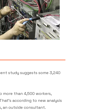
ecent study suggests some 3,240
to more than 4,500 workers,
 That's according to new analysis
, an outside consultant.