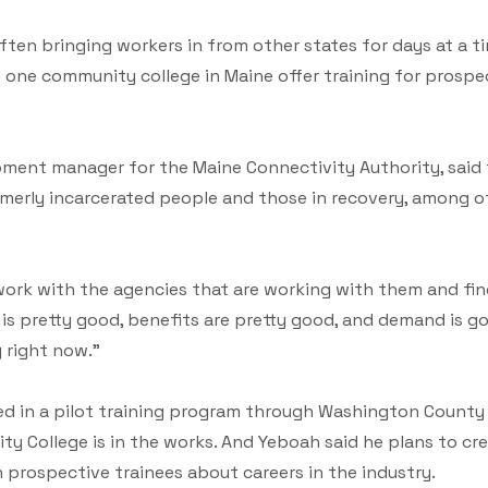
ten bringing workers in from other states for days at a t
 one community college in Maine offer training for prosp
ent manager for the Maine Connectivity Authority, said 
rmerly incarcerated people and those in recovery, among o
o work with the agencies that are working with them and f
ay is pretty good, benefits are pretty good, and demand is g
g right now."
ed in a pilot training program through Washington County 
 College is in the works. And Yeboah said he plans to cre
 prospective trainees about careers in the industry.