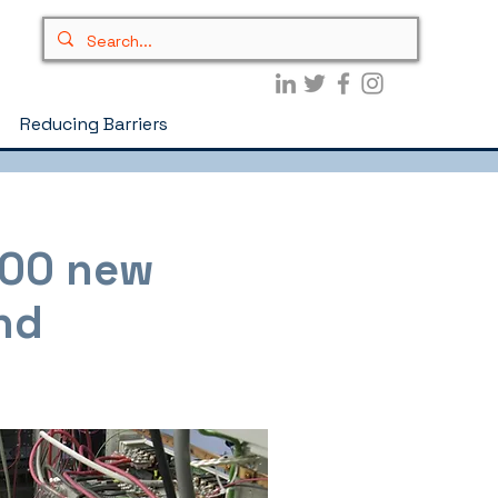
Reducing Barriers
200 new
nd