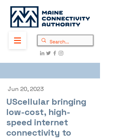
Jun 20, 2023
UScellular bringing
low-cost, high-
speed internet
connectivity to