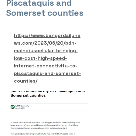
Piscataquis and
Somerset counties
https://www.bangordailyne
ws.com/2023/06/20/bdn-
maine/uscellular-bringing-
low-cost-high-speed-
internet-connectivity-to-
piscataquis-and-somerset-
counties/