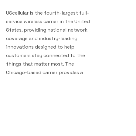
UScellular is the fourth-largest full-
service wireless carrier in the United
States, providing national network
coverage and industry-leading
innovations designed to help
customers stay connected to the
things that matter most. The
Chicago-based carrier provides a
strong, reliable network supported
by the latest technology and offers
a wide range of communication
services that enhance consumers’
lives, increase the competitiveness
of local businesses, and improve the
efficiency of government