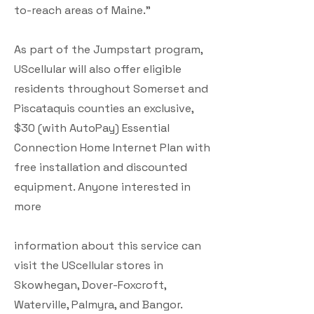
to-reach areas of Maine.”
As part of the Jumpstart program,
UScellular will also offer eligible
residents throughout Somerset and
Piscataquis counties an exclusive,
$30 (with AutoPay) Essential
Connection Home Internet Plan with
free installation and discounted
equipment. Anyone interested in
more
information about this service can
visit the UScellular stores in
Skowhegan, Dover-Foxcroft,
Waterville, Palmyra, and Bangor.