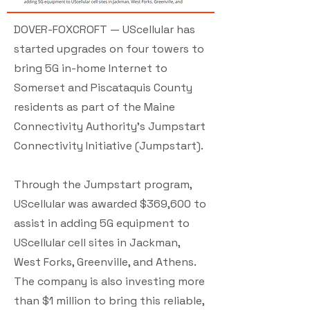
DOVER-FOXCROFT — UScellular has
started upgrades on four towers to
bring 5G in-home Internet to
Somerset and Piscataquis County
residents as part of the Maine
Connectivity Authority’s Jumpstart
Connectivity Initiative (Jumpstart).
Through the Jumpstart program,
UScellular was awarded $369,600 to
assist in adding 5G equipment to
UScellular cell sites in Jackman,
West Forks, Greenville, and Athens.
The company is also investing more
than $1 million to bring this reliable,