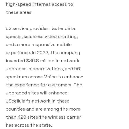
high-speed internet access to
these areas.
5G service provides faster data
speeds, seamless video chatting,
and a more responsive mobile
experience. In 2022, the company
invested $36.8 million in network
upgrades, modernizations, and 5G
spectrum across Maine to enhance
the experience for customers. The
upgraded sites will enhance
UScellular’s network in these
counties and are among the more
than 420 sites the wireless carrier
has across the state.