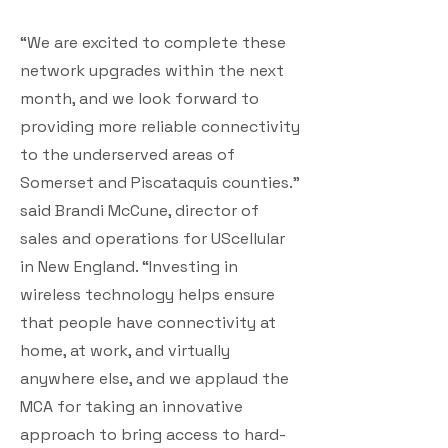
“We are excited to complete these
network upgrades within the next
month, and we look forward to
providing more reliable connectivity
to the underserved areas of
Somerset and Piscataquis counties.”
said Brandi McCune, director of
sales and operations for UScellular
in New England. “Investing in
wireless technology helps ensure
that people have connectivity at
home, at work, and virtually
anywhere else, and we applaud the
MCA for taking an innovative
approach to bring access to hard-