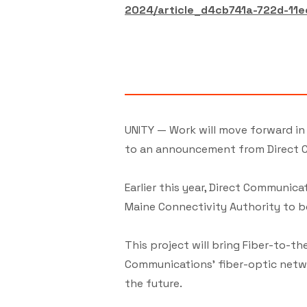
2024/article_d4cb741a-722d-11
UNITY — Work will move forward in
to an announcement from Direct C
Earlier this year, Direct Communi
Maine Connectivity Authority to b
This project will bring Fiber-to-
Communications' fiber-optic networ
the future.