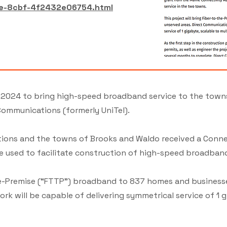
ee-8cbf-4f2432e06754.html
 2024 to bring high-speed broadband service to the town
ommunications (formerly UniTel).
cations and the towns of Brooks and Waldo received a Conn
e used to facilitate construction of high-speed broadband
the-Premise (“FTTP”) broadband to 837 homes and businesse
k will be capable of delivering symmetrical service of 1 gi