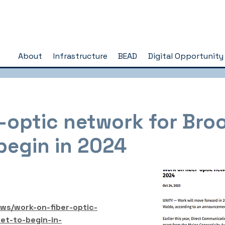
About
Infrastructure
BEAD
Digital Opportunity
-optic network for Bro
begin in 2024
ews/work-on-fiber-optic-
et-to-begin-in-