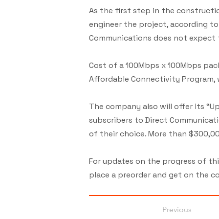
As the first step in the construct
engineer the project, according t
Communications does not expect t
Cost of a 100Mbps x 100Mbps pack
Affordable Connectivity Program, 
The company also will offer its “
subscribers to Direct Communicati
of their choice. More than $300,00
For updates on the progress of th
place a preorder and get on the co
Previous