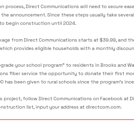
ion process, Direct Communications will need to secure eas
o the announcement. Since these steps usually take severa
o begin construction until 2024.
age from Direct Communications starts at $39.99, and th
which provides eligible households with a monthly discoun
Upgrade your school program” to residents in Brooks and Wa
ons fiber service the opportunity to donate their first mo
0 has been given to rural schools since the program's ince
is project, follow Direct Communications on Facebook at D
nstruction list, input your address at directcom.com.