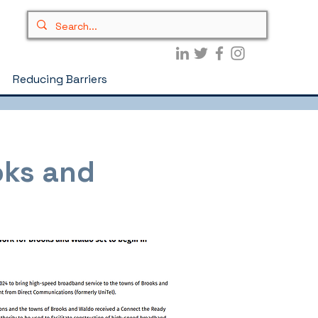
Reducing Barriers
oks and