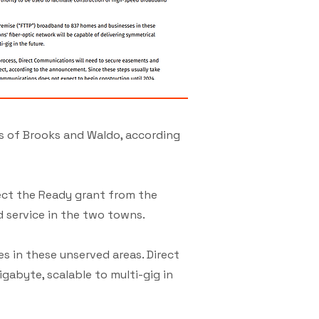
s of Brooks and Waldo, according
ect the Ready grant from the
 service in the two towns.
s in these unserved areas. Direct
gabyte, scalable to multi-gig in