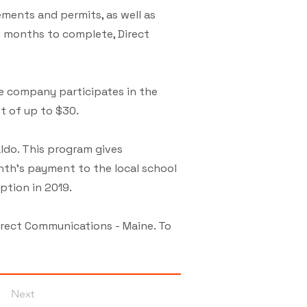
ements and permits, as well as
l months to complete, Direct
e company participates in the
t of up to $30.
ldo. This program gives
nth’s payment to the local school
ption in 2019.
irect Communications - Maine. To
Next