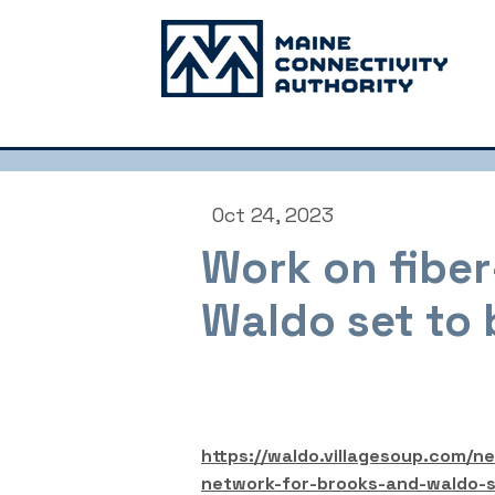
Oct 24, 2023
Work on fiber
Waldo set to 
https://waldo.villagesoup.com/n
network-for-brooks-and-waldo-s