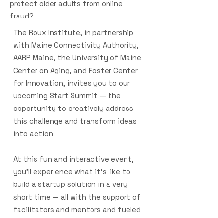
protect older adults from online
fraud?
The Roux Institute, in partnership
with Maine Connectivity Authority,
AARP Maine, the University of Maine
Center on Aging, and Foster Center
for Innovation, invites you to our
upcoming Start Summit — the
opportunity to creatively address
this challenge and transform ideas
into action.
At this fun and interactive event,
you’ll experience what it’s like to
build a startup solution in a very
short time — all with the support of
facilitators and mentors and fueled