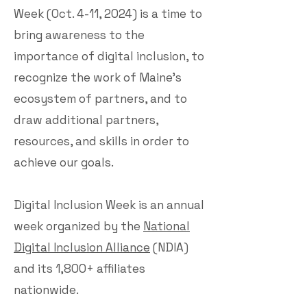
Week (Oct. 4-11, 2024) is a time to
bring awareness to the
importance of digital inclusion, to
recognize the work of Maine’s
ecosystem of partners, and to
draw additional partners,
resources, and skills in order to
achieve our goals.
Digital Inclusion Week is an annual
week organized by the
National
Digital Inclusion Alliance
(NDIA)
and its 1,800+ affiliates
nationwide.