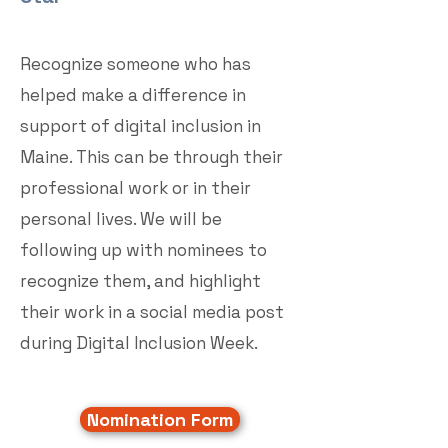
Recognize someone who has
helped make a difference in
support of digital inclusion in
Maine. This can be through their
professional work or in their
personal lives. We will be
following up with nominees to
recognize them, and highlight
their work in a social media post
during Digital Inclusion Week.
Nomination Form