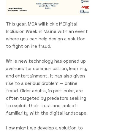
This year, MCA will kick off Digital
Inclusion Week in Maine with an event
where you can help design a solution
to fight online fraud.
While new technology has opened up
avenues for communication, learning,
and entertainment, it has also given
rise to a serious problem — online
fraud. Older adults, in particular, are
often targeted by predators seeking
to exploit their trust and lack of
familiarity with the digital landscape.
How might we develop a solution to