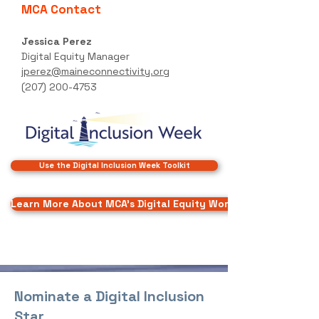
MCA Contact
Jessica Perez
Digital Equity Manager
jperez@maineconnectivity.org
(207) 200-4753
Use the Digital Inclusion Week Toolkit
Learn More About MCA's Digital Equity Work
Nominate a Digital Inclusion
Star