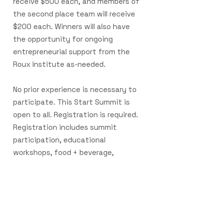
receive $500 each, and members of
the second place team will receive
$200 each. Winners will also have
the opportunity for ongoing
entrepreneurial support from the
Roux Institute as-needed.
No prior experience is necessary to
participate. This Start Summit is
open to all. Registration is required.
Registration includes summit
participation, educational
workshops, food + beverage,
networking events, and more.
Note:
Participants who have won prior
Start Summits will not receive cash
prizes.