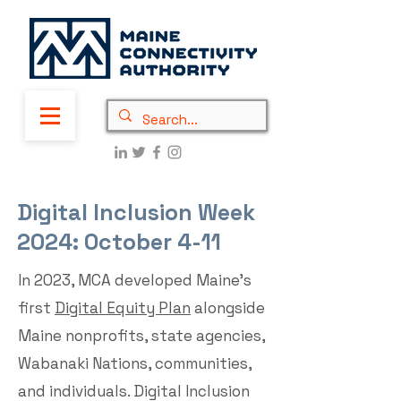
Digital Inclusion Week
2024: October 4-11
In 2023, MCA developed Maine’s
first
Digital Equity Plan
alongside
Maine nonprofits, state agencies,
Wabanaki Nations, communities,
and individuals. Digital Inclusion