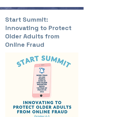
Start Summit:
Innovating to Protect
Older Adults from
Online Fraud