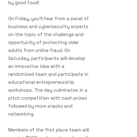
by good food!
On Friday, you'll hear from a panel of
business and cybersecurity experts
on the topic of the challenge and
opportunity of protecting older
adults from online fraud. On
Saturday, participants will develop
an innovative idea with a
randomized team and participate in
educational entrepreneurship
workshops. The day culminates in a
pitch competition with cash prizes
followed by more snacks and
networking.
Members of the first place team will