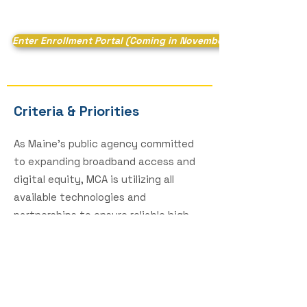
Enter Enrollment Portal (Coming in November)
Criteria & Priorities
As Maine’s public agency committed
to expanding broadband access and
digital equity, MCA is utilizing all
available technologies and
partnerships to ensure reliable high-
speed internet for all Maine people.
The WIA Program represents another
critical step in fulfilling this
commitment.