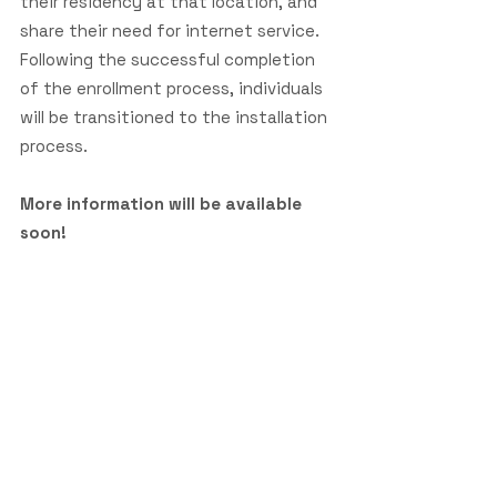
their residency at that location, and
share their need for internet service.
Following the successful completion
of the enrollment process, individuals
will be transitioned to the installation
process.
More information will be available
soon!