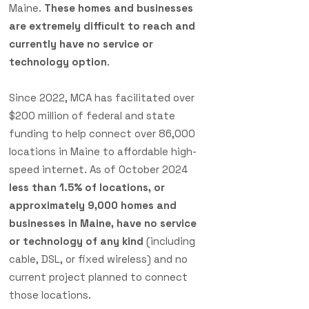
Maine.
These homes and businesses
are extremely difficult to reach and
currently have no service or
technology option
.
Since 2022, MCA has facilitated over
$200 million of federal and state
funding to help connect over 86,000
locations in Maine to affordable high-
speed internet. As of October 2024
less than 1.5% of locations, or
approximately 9,000 homes and
businesses in Maine, have no service
or technology of any kind
(including
cable, DSL, or fixed wireless) and no
current project planned to connect
those locations.