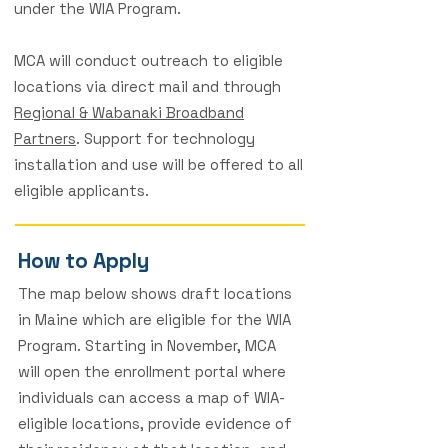
under the WIA Program.
MCA will conduct outreach to eligible
locations via direct mail and through
Regional & Wabanaki Broadband
Partners
. Support for technology
installation and use will be offered to all
eligible applicants.
How to Apply
The map below shows draft locations
in Maine which are eligible for the WIA
Program. Starting in November, MCA
will open the enrollment portal where
individuals can access a map of WIA-
eligible locations, provide evidence of