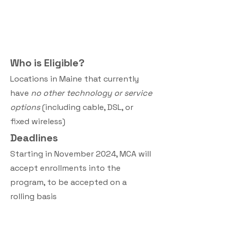
Who is Eligible?
Locations in Maine that currently
have
no other technology or service
options
(including cable, DSL, or
fixed wireless)
Deadline
s
Starting in November 2024, MCA will
accept enrollments into the
program, to be accepted on a
rolling basis