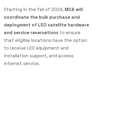
Starting in the fall of 2024,
MCA will
coordinate the bulk purchase and
deployment of LEO satellite hardware
and service reservations
to ensure
that eligible locations have the option
to receive LEO equipment and
installation support, and access
internet service.