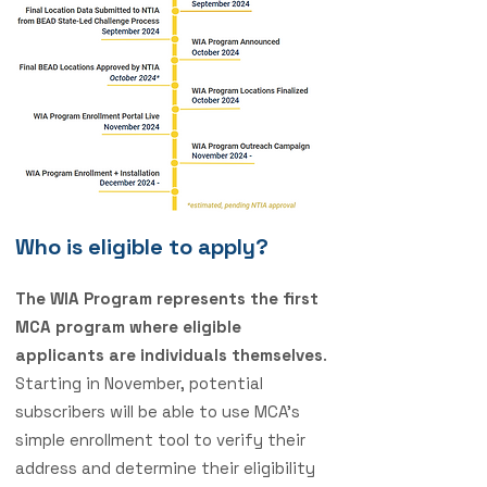
Who is eligible to apply?
The WIA Program represents the first
MCA program where eligible
applicants are individuals themselves
.
Starting in November, potential
subscribers will be able to use MCA’s
simple enrollment tool to verify their
address and determine their eligibility