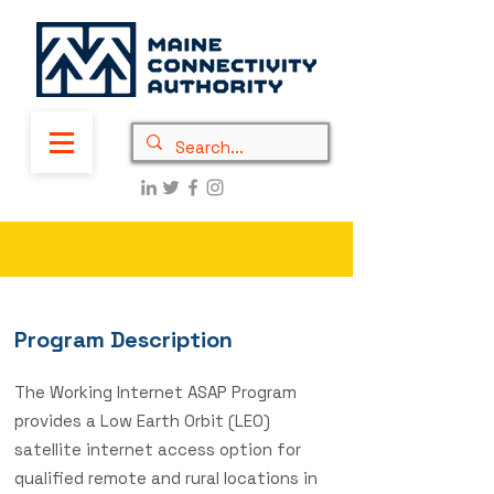
Program Description
The Working Internet ASAP Program
provides a Low Earth Orbit (LEO)
satellite internet access option for
qualified remote and rural locations in