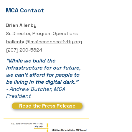
MCA Contact
Brian Allenby
Sr. Director, Program Operations
ballenby@maineconnectivity.org
(
207) 200-5824
"While we build the
infrastructure for our future,
we can't afford for people to
be living in the digital dark."
- Andrew Butcher, MCA
President
Read the Press Release